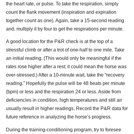
the heart rate, or pulse. To take the respiration, simply
count the flank movement (inspiration and expiration
together count as one). Again, take a 15-second reading
and. multiply it by four to get the respirations per minute.
A good location for the P&R check is at the top of a
stressful climb or after a trot of one-half to one mile. Take
an initial reading. (This would only be meaningful if the
rates rose higher after a rest; it could mean the horse was
over-stressed.) After a 10-minute wait, take the “recovery
reading.” Hopefully the pulse will be 48 beats per minute
(bpm) or less and the respiration 24 or less. Aside from
deficiencies in condition, high temperatures and still air
usually result in higher readings. Record the P&R data for
future reference in analyzing the horse’s progress.
During the training-conditioning program, try to foresee