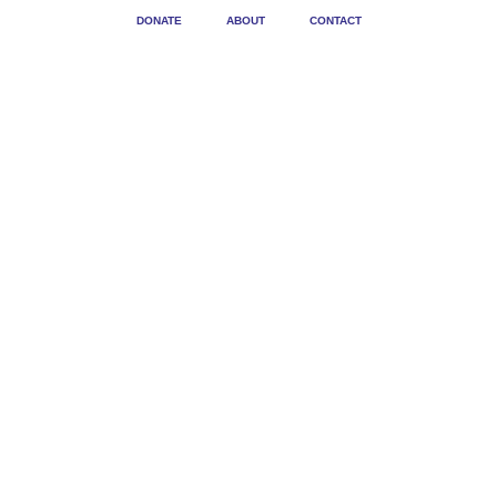
DONATE
ABOUT
CONTACT