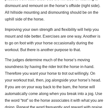
dismount and remount on the horse’s offside (right side).
All hillside mounting and dismounting should be on the
uphill side of the horse.
Improving your own strength and flexibility will help you
mount and ride better. Exercises are one way. Another is
to go on foot with your horse occasionally during the
workout. But there is another purpose to that.
The judges determine much of the horse’s moving
soundness by having the rider trot the horse in-hand.
Therefore you want your horse to trot out willingly. On
your workout trail, then, jog alongside your horse’s head.
If you are on your way back to the barn, the horse will
automatically come along when you break into a jog. Use
the word “trot” so the horse associates it with what you are
doing. Repeat the word frequently and reward with praise