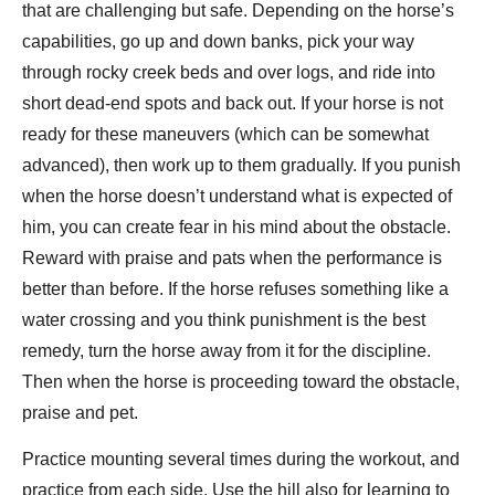
that are challenging but safe. Depending on the horse’s
capabilities, go up and down banks, pick your way
through rocky creek beds and over logs, and ride into
short dead-end spots and back out. If your horse is not
ready for these maneuvers (which can be somewhat
advanced), then work up to them gradually. If you punish
when the horse doesn’t understand what is expected of
him, you can create fear in his mind about the obstacle.
Reward with praise and pats when the performance is
better than before. If the horse refuses something like a
water crossing and you think punishment is the best
remedy, turn the horse away from it for the discipline.
Then when the horse is proceeding toward the obstacle,
praise and pet.
Practice mounting several times during the workout, and
practice from each side. Use the hill also for learning to