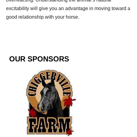
excitability will give you an advantage in moving toward a
good relationship with your horse.
OUR SPONSORS