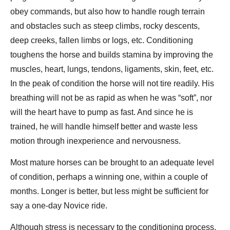
obey commands, but also how to handle rough terrain
and obstacles such as steep climbs, rocky descents,
deep creeks, fallen limbs or logs, etc. Conditioning
toughens the horse and builds stamina by improving the
muscles, heart, lungs, tendons, ligaments, skin, feet, etc.
In the peak of condition the horse will not tire readily. His
breathing will not be as rapid as when he was “soft”, nor
will the heart have to pump as fast. And since he is
trained, he will handle himself better and waste less
motion through inexperience and nervousness.
Most mature horses can be brought to an adequate level
of condition, perhaps a winning one, within a couple of
months. Longer is better, but less might be sufficient for
say a one-day Novice ride.
Although stress is necessary to the conditioning process,