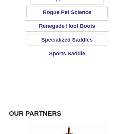
Rogue Pet Science
Renegade Hoof Boots
Specialized Saddles
Sports Saddle
OUR PARTNERS