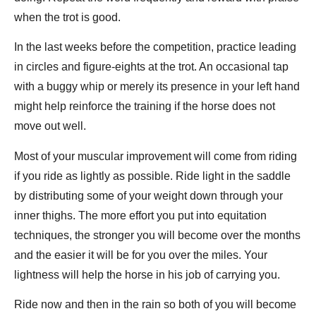
when the trot is good.
In the last weeks before the competition, practice leading
in circles and figure-eights at the trot. An occasional tap
with a buggy whip or merely its presence in your left hand
might help reinforce the training if the horse does not
move out well.
Most of your muscular improvement will come from riding
if you ride as lightly as possible. Ride light in the saddle
by distributing some of your weight down through your
inner thighs. The more effort you put into equitation
techniques, the stronger you will become over the months
and the easier it will be for you over the miles. Your
lightness will help the horse in his job of carrying you.
Ride now and then in the rain so both of you will become