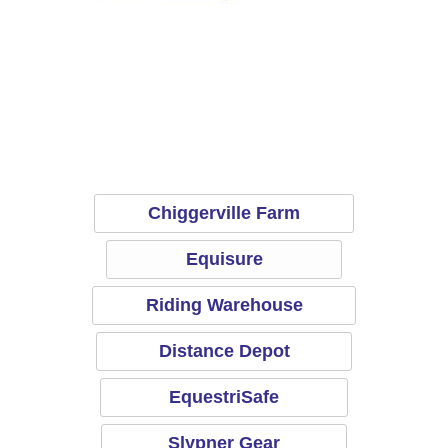
Equisure
R
Chiggerville Farm
Equisure
Riding Warehouse
Distance Depot
EquestriSafe
Slypner Gear