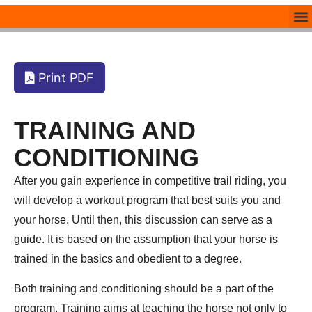
Print PDF
TRAINING AND
CONDITIONING
After you gain experience in competitive trail riding, you
will develop a workout program that best suits you and
your horse. Until then, this discussion can serve as a
guide. It is based on the assumption that your horse is
trained in the basics and obedient to a degree.
Both training and conditioning should be a part of the
program. Training aims at teaching the horse not only to