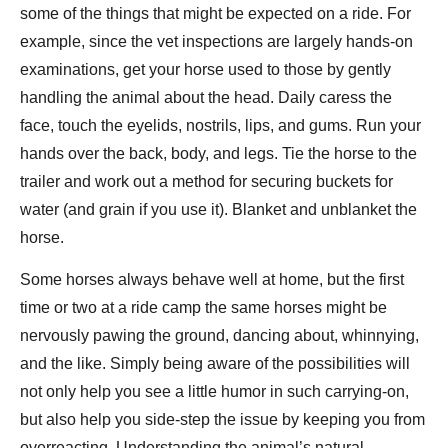
some of the things that might be expected on a ride. For
example, since the vet inspections are largely hands-on
examinations, get your horse used to those by gently
handling the animal about the head. Daily caress the
face, touch the eyelids, nostrils, lips, and gums. Run your
hands over the back, body, and legs. Tie the horse to the
trailer and work out a method for securing buckets for
water (and grain if you use it). Blanket and unblanket the
horse.
Some horses always behave well at home, but the first
time or two at a ride camp the same horses might be
nervously pawing the ground, dancing about, whinnying,
and the like. Simply being aware of the possibilities will
not only help you see a little humor in such carrying-on,
but also help you side-step the issue by keeping you from
overreacting. Understanding the animal’s natural