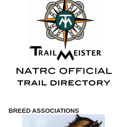
Fosh
S
BREED ASSOCIATIONS