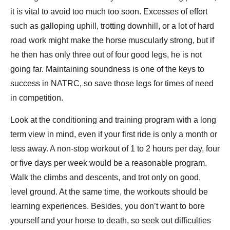
it is vital to avoid too much too soon. Excesses of effort
such as galloping uphill, trotting downhill, or a lot of hard
road work might make the horse muscularly strong, but if
he then has only three out of four good legs, he is not
going far. Maintaining soundness is one of the keys to
success in NATRC, so save those legs for times of need
in competition.
Look at the conditioning and training program with a long
term view in mind, even if your first ride is only a month or
less away. A non-stop workout of 1 to 2 hours per day, four
or five days per week would be a reasonable program.
Walk the climbs and descents, and trot only on good,
level ground. At the same time, the workouts should be
learning experiences. Besides, you don’t want to bore
yourself and your horse to death, so seek out difficulties