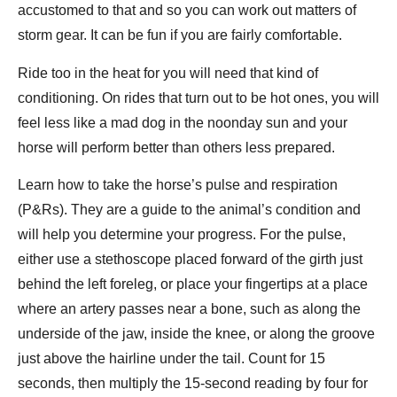
accustomed to that and so you can work out matters of
storm gear. It can be fun if you are fairly comfortable.
Ride too in the heat for you will need that kind of
conditioning. On rides that turn out to be hot ones, you will
feel less like a mad dog in the noonday sun and your
horse will perform better than others less prepared.
Learn how to take the horse’s pulse and respiration
(P&Rs). They are a guide to the animal’s condition and
will help you determine your progress. For the pulse,
either use a stethoscope placed forward of the girth just
behind the left foreleg, or place your fingertips at a place
where an artery passes near a bone, such as along the
underside of the jaw, inside the knee, or along the groove
just above the hairline under the tail. Count for 15
seconds, then multiply the 15-second reading by four for