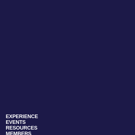
EXPERIENCE
EVENTS
RESOURCES
MEMBERS