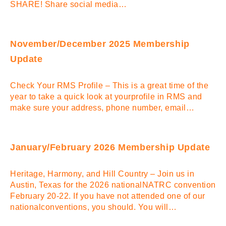
SHARE! Share social media…
November/December 2025 Membership
Update
Check Your RMS Profile – This is a great time of the
year to take a quick look at yourprofile in RMS and
make sure your address, phone number, email…
January/February 2026 Membership Update
Heritage, Harmony, and Hill Country – Join us in
Austin, Texas for the 2026 nationalNATRC convention
February 20-22. If you have not attended one of our
nationalconventions, you should. You will…