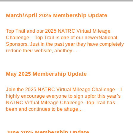
March/April 2025 Membership Update
Top Trail and our 2025 NATRC Virtual Mileage
Challenge – Top Trail is one of our newerNational
Sponsors. Just in the past year they have completely
redone their website, andthey…
May 2025 Membership Update
Join the 2025 NATRC Virtual Mileage Challenge – I
highly encourage everyone to sign upfor this year’s
NATRC Virtual Mileage Challenge. Top Trail has
been and continues to be ahuge…
June 2025 Membership Update