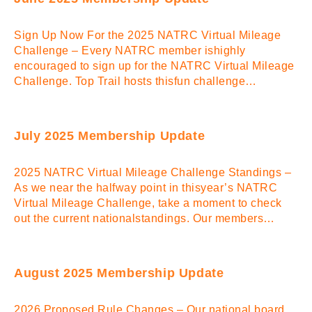
Sign Up Now For the 2025 NATRC Virtual Mileage
Challenge – Every NATRC member ishighly
encouraged to sign up for the NATRC Virtual Mileage
Challenge. Top Trail hosts thisfun challenge…
July 2025 Membership Update
2025 NATRC Virtual Mileage Challenge Standings –
As we near the halfway point in thisyear’s NATRC
Virtual Mileage Challenge, take a moment to check
out the current nationalstandings. Our members…
August 2025 Membership Update
2026 Proposed Rule Changes – Our national board