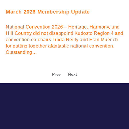
March 2026 Membership Update
National Convention 2026 – Heritage, Harmony, and
Hill Country did not disappoint! Kudosto Region 4 and
convention co-chairs Linda Reilly and Fran Muench
for putting together afantastic national convention.
Outstanding…
Prev
Next