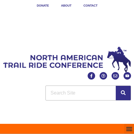
DONATE
ABOUT
CONTACT