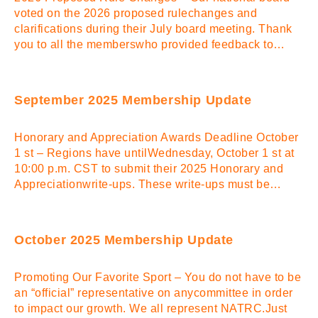
voted on the 2026 proposed rulechanges and
clarifications during their July board meeting. Thank
you to all the memberswho provided feedback to…
September 2025 Membership Update
Honorary and Appreciation Awards Deadline October
1 st – Regions have untilWednesday, October 1 st at
10:00 p.m. CST to submit their 2025 Honorary and
Appreciationwrite-ups. These write-ups must be…
October 2025 Membership Update
Promoting Our Favorite Sport – You do not have to be
an “official” representative on anycommittee in order
to impact our growth. We all represent NATRC.Just