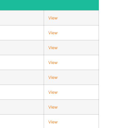
View
View
View
View
View
View
View
View