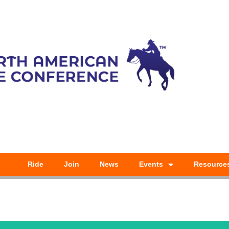
Ride
Join
News
Events
Resource