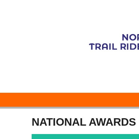
NATIONAL AWARDS