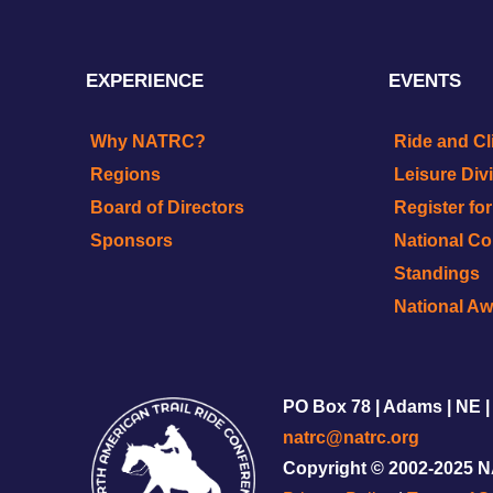
EXPERIENCE
EVENTS
Why NATRC?
Ride and Cl
Regions
Leisure Div
Board of Directors
Register fo
Sponsors
National C
Standings
National A
PO Box 78 | Adams | NE |
natrc@natrc.org
Copyright © 2002-2025 