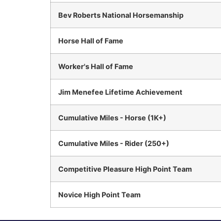
Bev Roberts National Horsemanship
Horse Hall of Fame
Worker's Hall of Fame
Jim Menefee Lifetime Achievement
Cumulative Miles - Horse (1K+)
Cumulative Miles - Rider (250+)
Competitive Pleasure High Point Team
Novice High Point Team