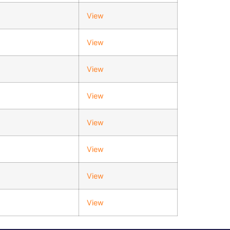
View
View
View
View
View
View
View
View