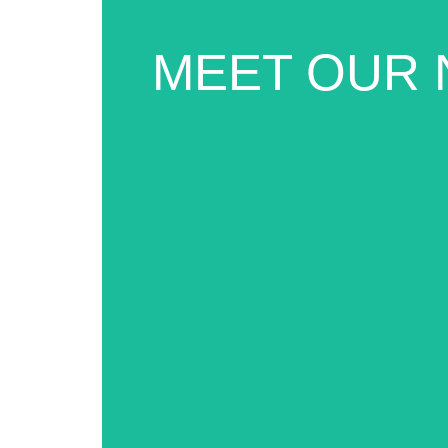
MEET OUR 