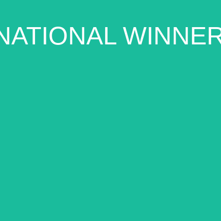
NATIONAL WINNE