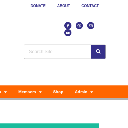
DONATE
ABOUT
CONTACT
s
Members
Shop
Admin