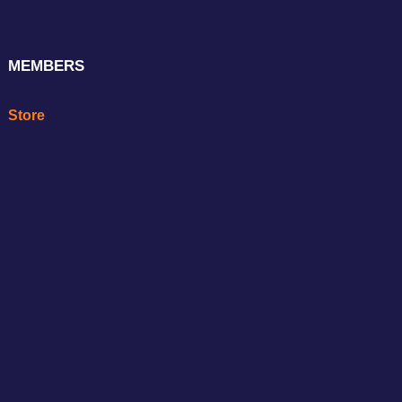
MEMBERS
Store