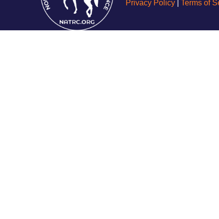
Privacy Policy
|
Terms of S