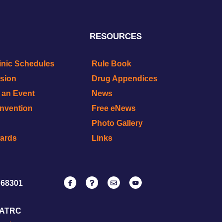
RESOURCES
inic Schedules
Rule Book
ision
Drug Appendices
r an Event
News
onvention
Free eNews
Photo Gallery
wards
Links
 68301
NATRC