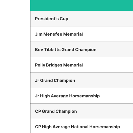
President's Cup
Jim Menefee Memorial
Bev Tibbitts Grand Champion
Polly Bridges Memorial
Jr Grand Champion
Jr High Average Horsemanship
CP Grand Champion
CP High Average National Horsemanship