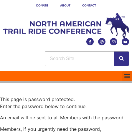
DONATE
ABOUT
CONTACT
This page is password protected.
Enter the password below to continue.
An email will be sent to all Members with the password
Members, if you urgently need the password,