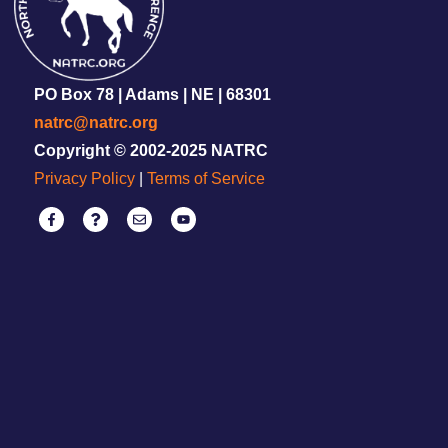
PO Box 78 | Adams | NE | 68301
natrc@natrc.org
Copyright © 2002-2025 NATRC
Privacy Policy
|
Terms of Service