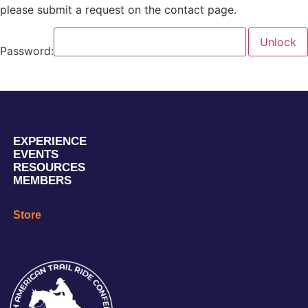
please submit a request on the contact page.
Password:
EXPERIENCE
EVENTS
RESOURCES
MEMBERS
Store