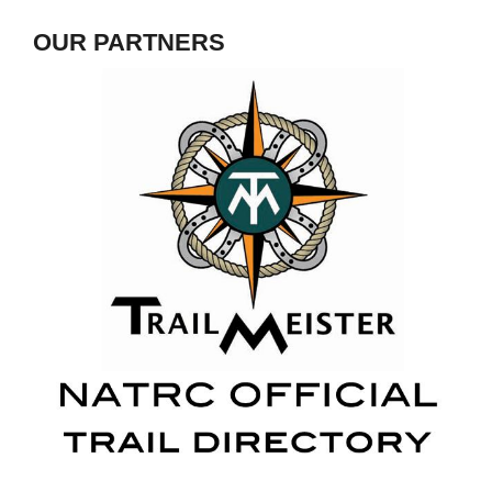
OUR PARTNERS