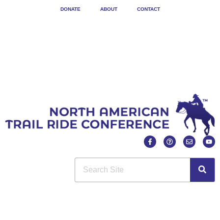
DONATE
ABOUT
CONTACT