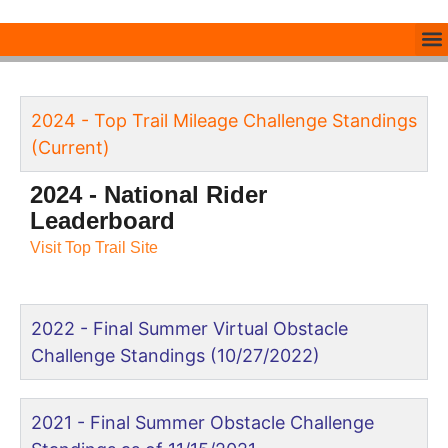
2024 - Top Trail Mileage Challenge Standings
(Current)
2024 - National Rider
Leaderboard
Visit Top Trail Site
2022 - Final Summer Virtual Obstacle
Challenge Standings (10/27/2022)
2021 - Final Summer Obstacle Challenge