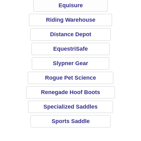
Equisure
Riding Warehouse
Distance Depot
EquestriSafe
Slypner Gear
Rogue Pet Science
Renegade Hoof Boots
Specialized Saddles
Sports Saddle