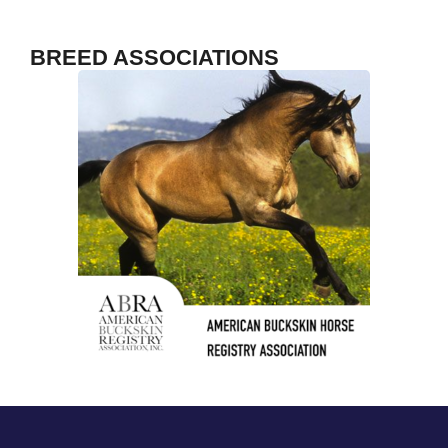
TrailMeister
F
BREED ASSOCIATIONS