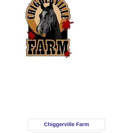
Chiggerville Farm
E
Chiggerville Farm