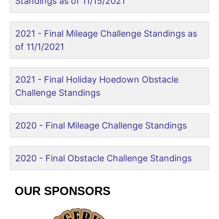
Standings as of 11/15/2021
2021 - Final Mileage Challenge Standings as
of 11/1/2021
2021 - Final Holiday Hoedown Obstacle
Challenge Standings
2020 - Final Mileage Challenge Standings
2020 - Final Obstacle Challenge Standings
OUR SPONSORS