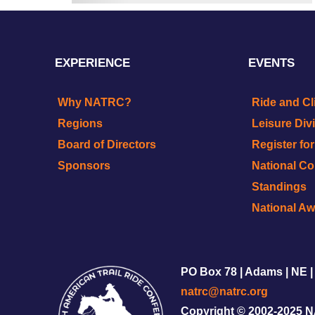
EXPERIENCE
EVENTS
Why NATRC?
Ride and Cl
Regions
Leisure Div
Board of Directors
Register fo
Sponsors
National C
Standings
National A
PO Box 78 | Adams | NE |
natrc@natrc.org
Copyright © 2002-2025 