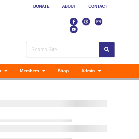
DONATE
ABOUT
CONTACT
s
Members
Shop
Admin