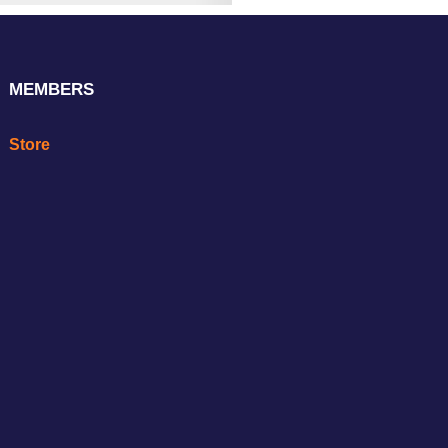
MEMBERS
Store