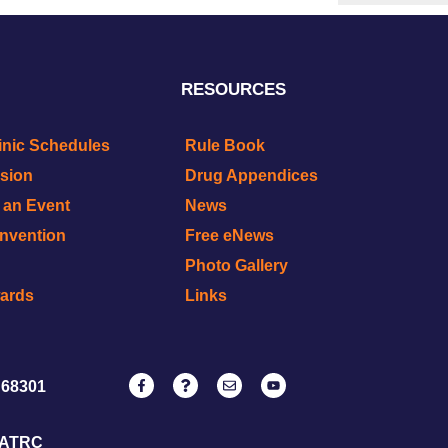
RESOURCES
inic Schedules
Rule Book
ision
Drug Appendices
r an Event
News
onvention
Free eNews
Photo Gallery
wards
Links
 68301
NATRC