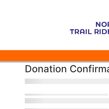
Donation Confirm