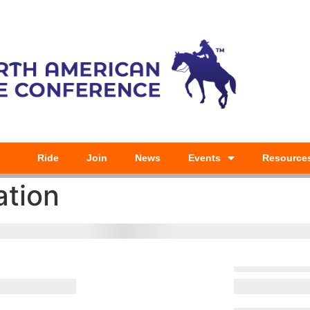
Ride
Join
News
Events
Resource
ation