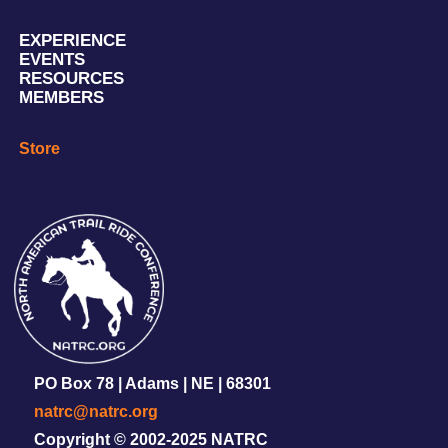
EXPERIENCE
EVENTS
RESOURCES
MEMBERS
Store
PO Box 78 | Adams | NE | 68301
natrc@natrc.org
Copyright © 2002-2025 NATRC