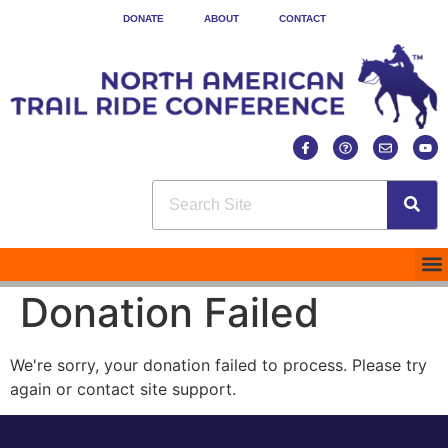
DONATE
ABOUT
CONTACT
Donation Failed
We're sorry, your donation failed to process. Please try
again or contact site support.