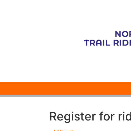
Register for ri