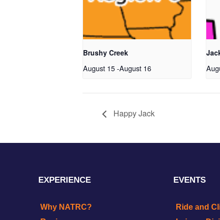
Brushy Creek
Jac
August 15
-
August 16
Aug
Happy Jack
EXPERIENCE
EVENTS
Why NATRC?
Ride and Cl