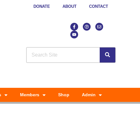
DONATE
ABOUT
CONTACT
s
Members
Shop
Admin