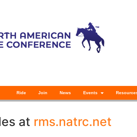
Ride
Join
News
Events
Resource
des at
rms.natrc.net