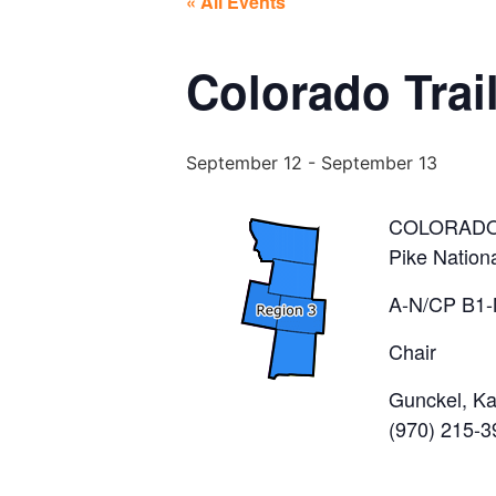
« All Events
Colorado Trai
September 12
-
September 13
COLORADO
Pike Nation
A-N/CP B1-
Chair
Gunckel, K
(970) 215-3