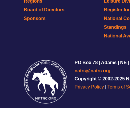
Regions
Leisure Div
Board of Directors
Register fo
Sponsors
National C
Standings
National A
PO Box 78 | Adams | NE |
natrc@natrc.org
Copyright © 2002-2025 
Privacy Policy
|
Terms of S