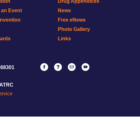
ision
Drug Appendices
r an Event
News
onvention
Free eNews
Photo Gallery
wards
Links
 68301
NATRC
ervice