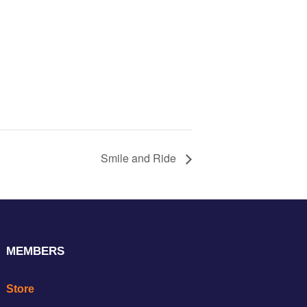
Smile and Ride
MEMBERS
Store