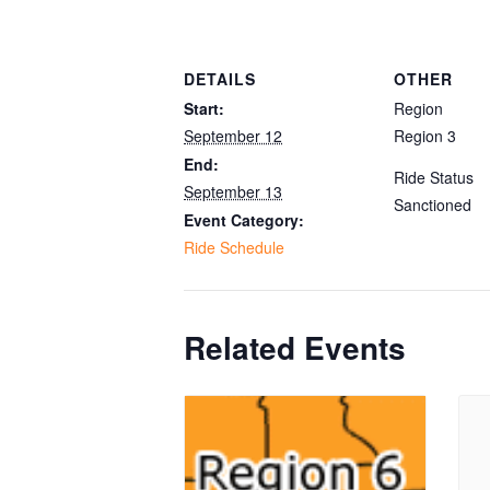
DETAILS
OTHER
Start:
Region
September 12
Region 3
End:
Ride Status
September 13
Sanctioned
Event Category:
Ride Schedule
Related Events