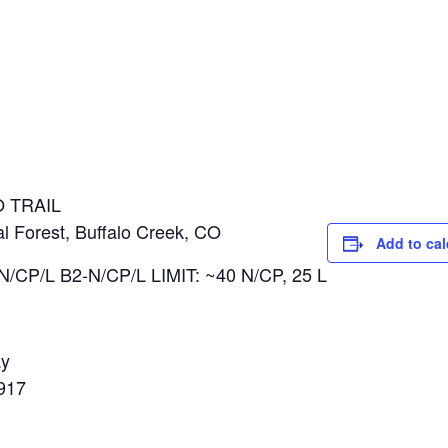
l
 TRAIL
al Forest, Buffalo Creek, CO
Add to ca
N/CP/L B2-N/CP/L LIMIT: ~40 N/CP, 25 L
ay
917