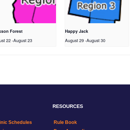
kson Forest
Happy Jack
ust 22
-
August 23
August 29
-
August 30
RESOURCES
inic Schedules
Rule Book