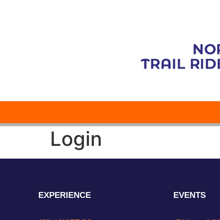
Login
EXPERIENCE
EVENTS