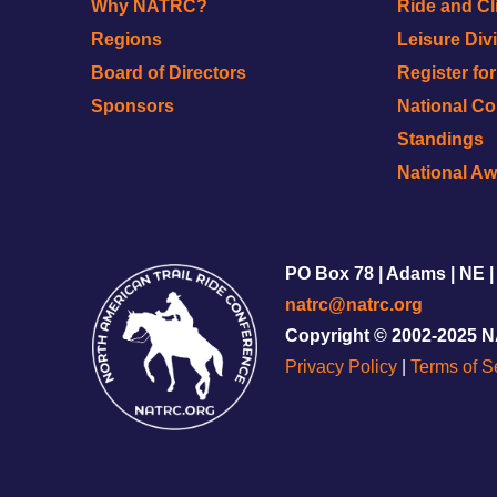
Why NATRC?
Ride and Cl
Regions
Leisure Div
Board of Directors
Register fo
Sponsors
National C
Standings
National A
PO Box 78 | Adams | NE |
natrc@natrc.org
Copyright © 2002-2025 
Privacy Policy
|
Terms of S