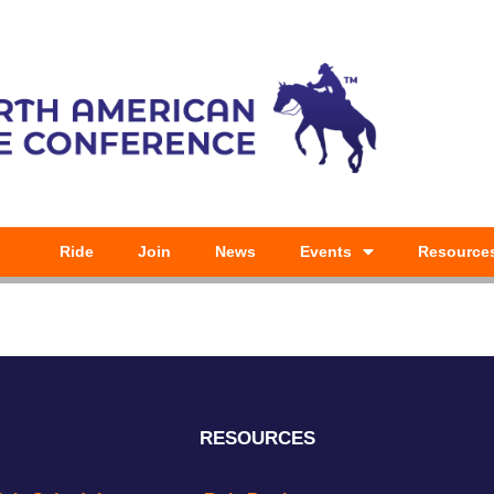
Ride
Join
News
Events
Resource
RESOURCES