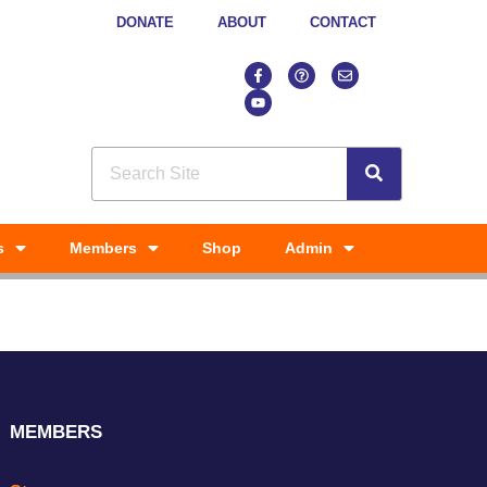
DONATE
ABOUT
CONTACT
s
Members
Shop
Admin
MEMBERS