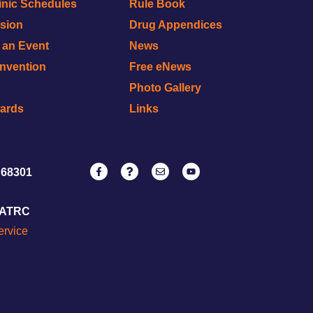
inic Schedules
Rule Book
ision
Drug Appendices
r an Event
News
onvention
Free eNews
Photo Gallery
wards
Links
 68301
NATRC
ervice