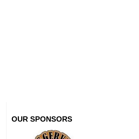
OUR SPONSORS