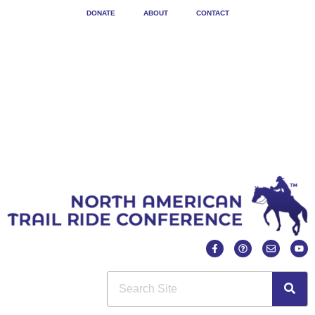
DONATE
ABOUT
CONTACT