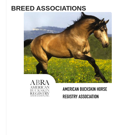
BREED ASSOCIATIONS