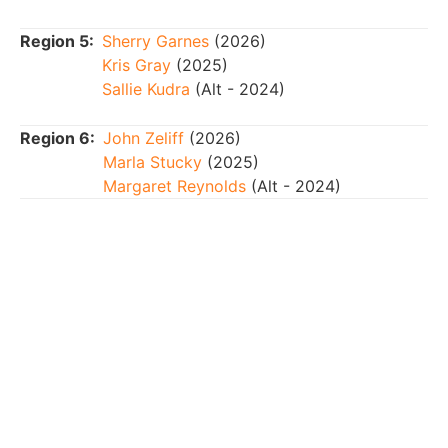
Region 5:
Sherry Garnes
(2026)
Kris Gray
(2025)
Sallie Kudra
(Alt - 2024)
Region 6:
John Zeliff
(2026)
Marla Stucky
(2025)
Margaret Reynolds
(Alt - 2024)