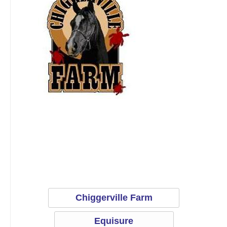
Equisure
Chiggerville Farm
Equisure