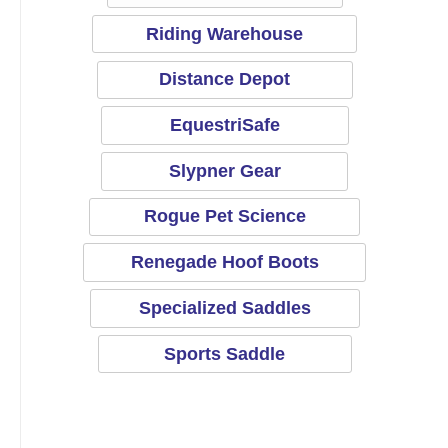
Riding Warehouse
Distance Depot
EquestriSafe
Slypner Gear
Rogue Pet Science
Renegade Hoof Boots
Specialized Saddles
Sports Saddle