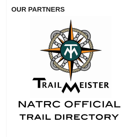
OUR PARTNERS
Fosh