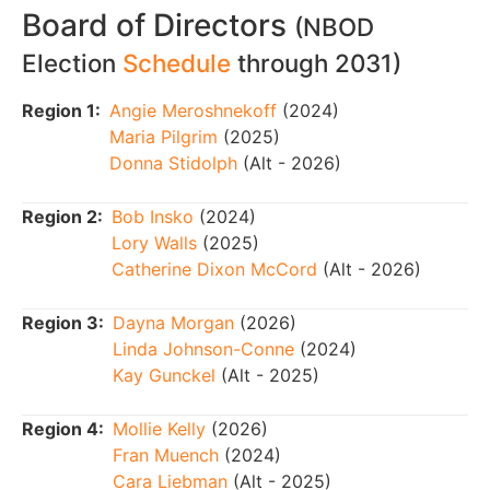
Board of Directors
(NBOD
Election
Schedule
through 2031)
Region 1:
Angie Meroshnekoff
(2024)
Maria Pilgrim
(2025)
Donna Stidolph
(Alt - 2026)
Region 2:
Bob Insko
(2024)
Lory Walls
(2025)
Catherine Dixon McCord
(Alt - 2026)
Region 3:
Dayna Morgan
(2026)
Linda Johnson-Conne
(2024)
Kay Gunckel
(Alt - 2025)
Region 4:
Mollie Kelly
(2026)
Fran Muench
(2024)
Cara Liebman
(Alt - 2025)