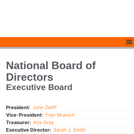
National Board of
Directors
Executive Board
President:
John Zeliff
Vice-President:
Fran Muench
Treasurer:
Kris Gray
Executive Director:
Sarah J. Smith