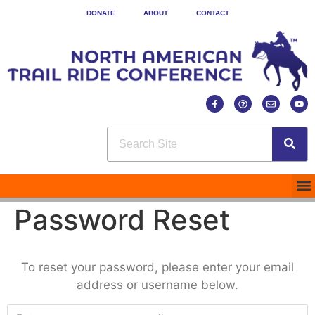
DONATE
ABOUT
CONTACT
Password Reset
To reset your password, please enter your email
address or username below.