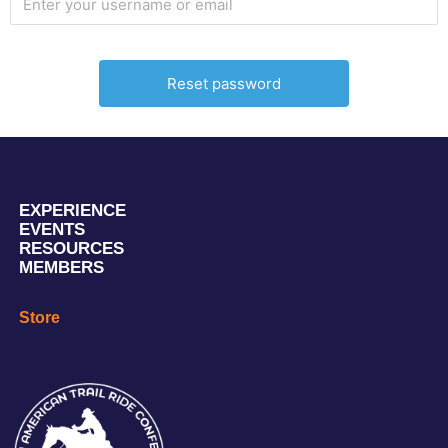
EXPERIENCE
EVENTS
RESOURCES
MEMBERS
Store