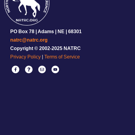
PO Box 78 | Adams | NE | 68301
natrc@natrc.org
Copyright © 2002-2025 NATRC
Privacy Policy
|
Terms of Service