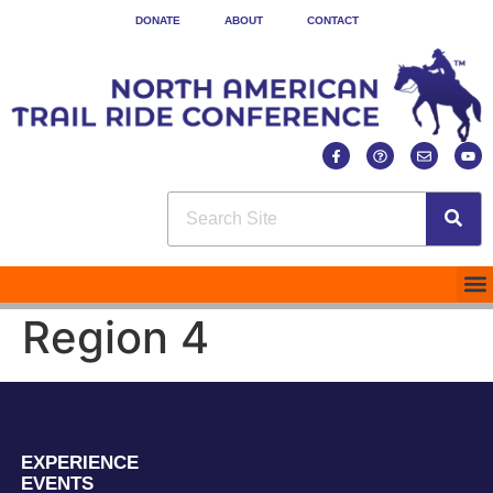
DONATE
ABOUT
CONTACT
Region 4
EXPERIENCE
EVENTS