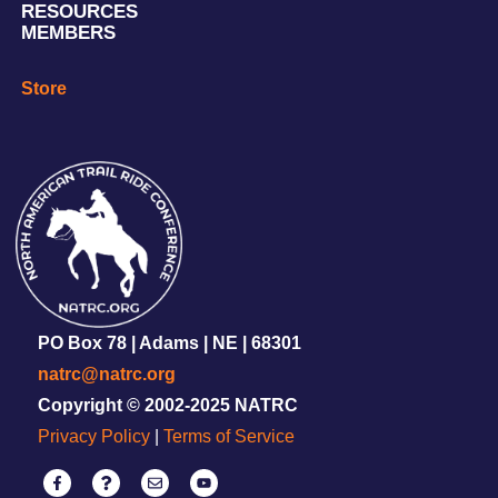
RESOURCES
MEMBERS
Store
PO Box 78 | Adams | NE | 68301
natrc@natrc.org
Copyright © 2002-2025 NATRC
Privacy Policy
|
Terms of Service