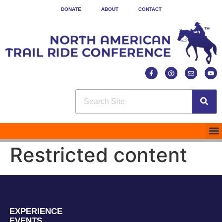
DONATE
ABOUT
CONTACT
Restricted content
EXPERIENCE
EVENTS