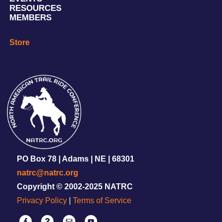
RESOURCES
MEMBERS
Store
PO Box 78 | Adams | NE | 68301
natrc@natrc.org
Copyright © 2002-2025 NATRC
Privacy Policy
|
Terms of Service