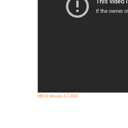
Renegade Hoof Boots
Specialized Saddles
NBOD Minutes 4-7-2026