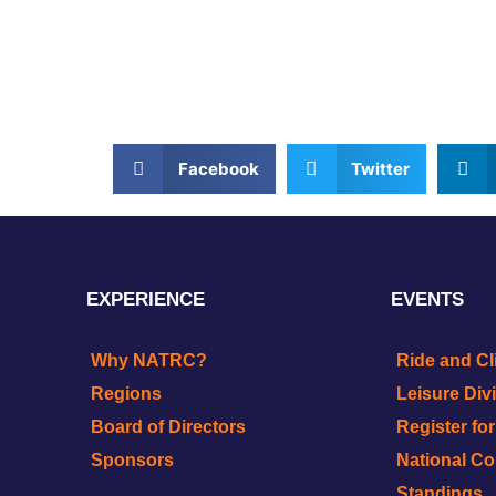
Facebook
Twitter
EXPERIENCE
EVENTS
Why NATRC?
Ride and Cl
Regions
Leisure Div
Board of Directors
Register fo
Sponsors
National C
Standings