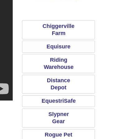
Riding Warehouse
Equisure
Chiggerville
Farm
Equisure
Riding
Warehouse
Distance
Depot
EquestriSafe
Slypner
Gear
Rogue Pet