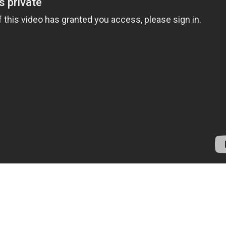
Sports Saddle
Chiggerville Farm