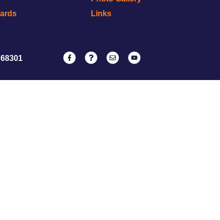
wards
Links
 68301
NATRC
ervice