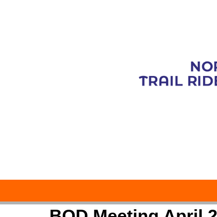
BOD Meeting April 