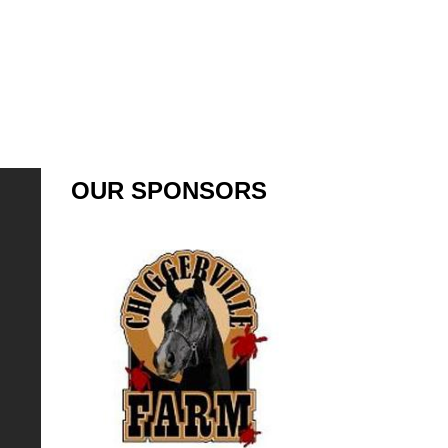
OUR SPONSORS