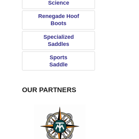
Science
Renegade Hoof
Boots
Specialized
Saddles
Sports
Saddle
OUR PARTNERS