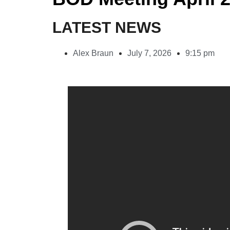
LATEST NEWS
Alex Braun
July 7, 2026
9:15 pm