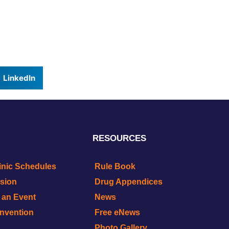
LinkedIn
RESOURCES
inic Schedules
Rule Book
ision
Drug Appendices
r an Event
News
onvention
Free eNews
Photo Gallery