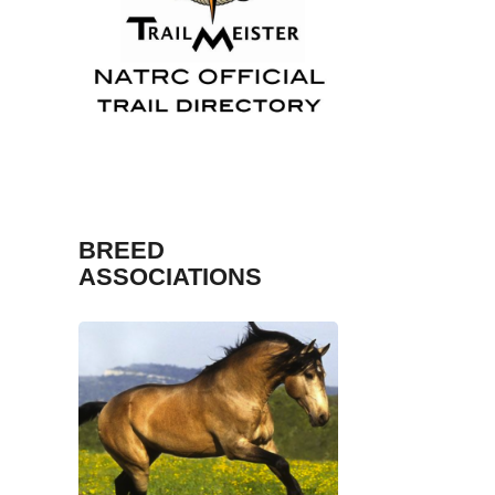
Fosh
Sport and Trail Ma
BREED
ASSOCIATIONS