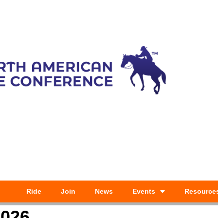
Ride
Join
News
Events
Resource
2026