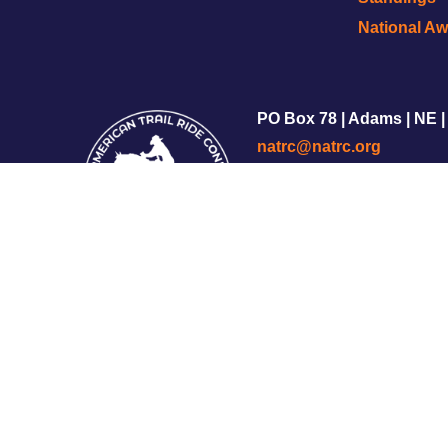
National A
PO Box 78 | Adams | NE |
natrc@natrc.org
Copyright © 2002-2025 
Privacy Policy
|
Terms of S