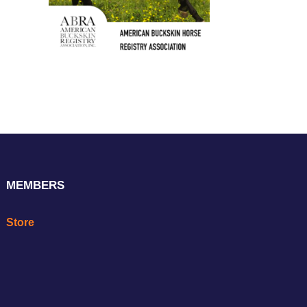
MEMBERS
Store