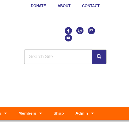
DONATE
ABOUT
CONTACT
s
Members
Shop
Admin