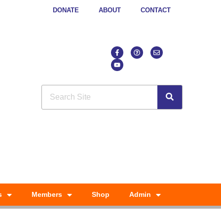
DONATE
ABOUT
CONTACT
s
Members
Shop
Admin