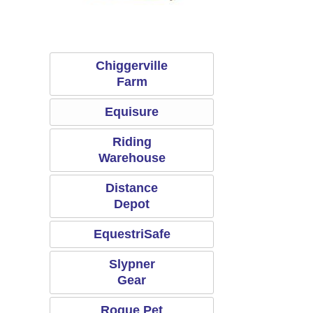
Chiggerville Farm
Equisure
Chiggerville
Farm
Equisure
Riding
Warehouse
Distance
Depot
EquestriSafe
Slypner
Gear
Rogue Pet