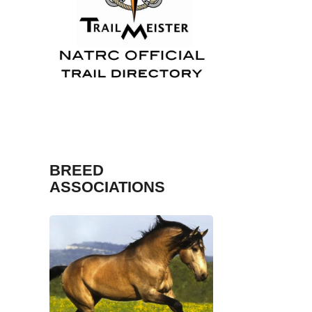
TrailMeister
Fosh
BREED
ASSOCIATIONS