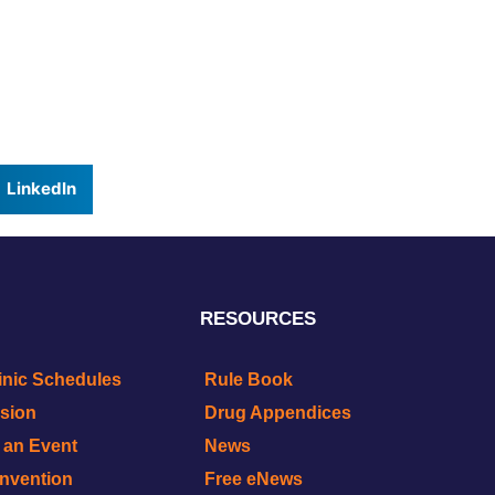
LinkedIn
RESOURCES
inic Schedules
Rule Book
ision
Drug Appendices
r an Event
News
onvention
Free eNews