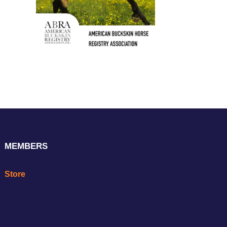
MEMBERS
Store