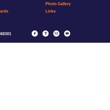
Photo Gallery
wards
Links
 68301
NATRC
ervice