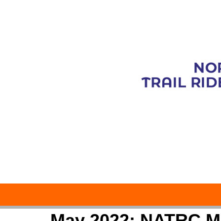
May 2022: NATRC M