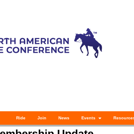
Ride
Join
News
Events
Resource
embership Update