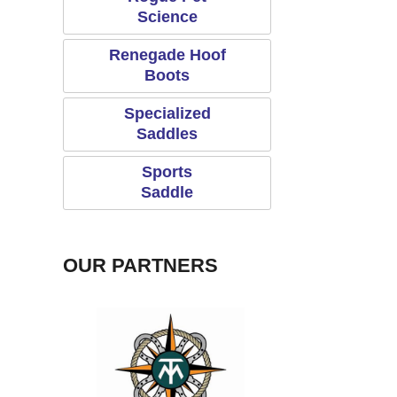
Science
Renegade Hoof
Boots
Specialized
Saddles
Sports
Saddle
OUR PARTNERS