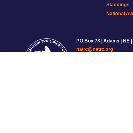
Standings
National A
PO Box 78 | Adams | NE |
natrc@natrc.org
Copyright © 2002-2025 
Privacy Policy
|
Terms of S