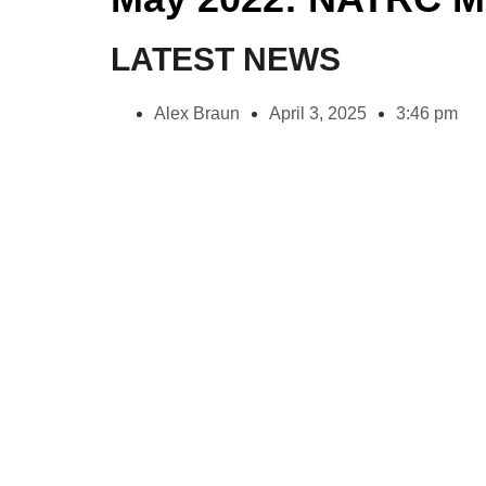
LATEST NEWS
Alex Braun
April 3, 2025
3:46 pm
Rogue Pet Science