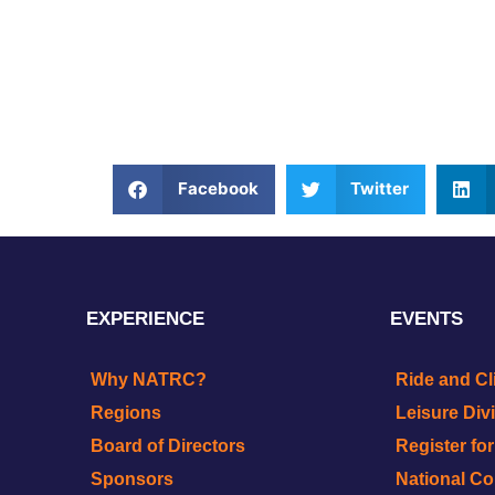
Facebook
Twitter
EXPERIENCE
EVENTS
Why NATRC?
Ride and Cl
Regions
Leisure Div
Board of Directors
Register fo
Sponsors
National C