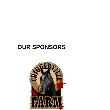
OUR SPONSORS