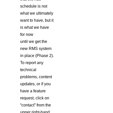
schedule is not
what we ultimately
want to have, but it
is what we have
for now
until we get the
new RMS system
in place (Phase 2).
To report any
technical
problems, content
updates, or if you
have a feature
request, click on
“contact” from the
upper right-hand