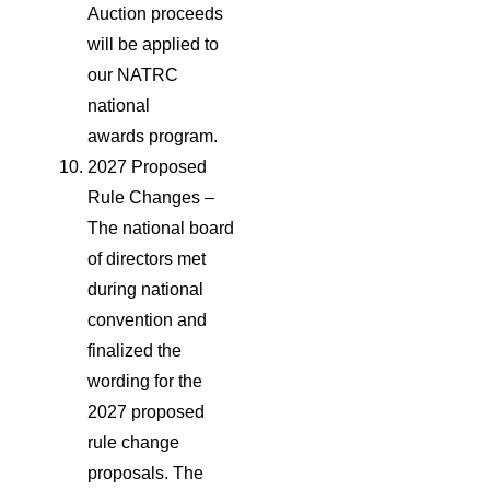
Auction proceeds
will be applied to
our NATRC
national
awards program.
2027 Proposed
Rule Changes –
The national board
of directors met
during national
convention and
finalized the
wording for the
2027 proposed
rule change
proposals. The