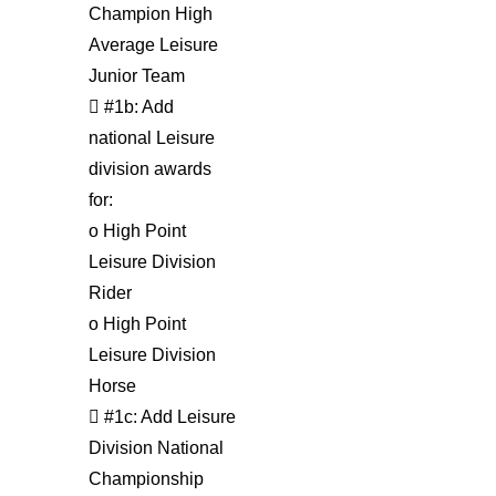
Champion High
Average Leisure
Junior Team
 #1b: Add
national Leisure
division awards
for:
o High Point
Leisure Division
Rider
o High Point
Leisure Division
Horse
 #1c: Add Leisure
Division National
Championship