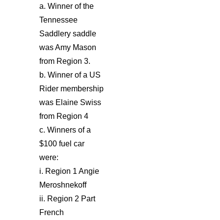
a. Winner of the
Tennessee
Saddlery saddle
was Amy Mason
from Region 3.
b. Winner of a US
Rider membership
was Elaine Swiss
from Region 4
c. Winners of a
$100 fuel car
were:
i. Region 1 Angie
Meroshnekoff
ii. Region 2 Part
French