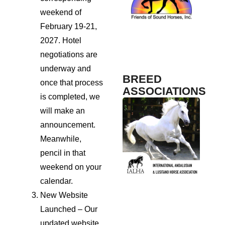
Science
weekend of
February 19-21,
2027. Hotel
TrailMeister
Fosh
Sport
negotiations are
Maga
underway and
BREED
once that process
ASSOCIATIONS
is completed, we
will make an
announcement.
Meanwhile,
pencil in that
weekend on your
calendar.
New Website
Launched – Our
updated website