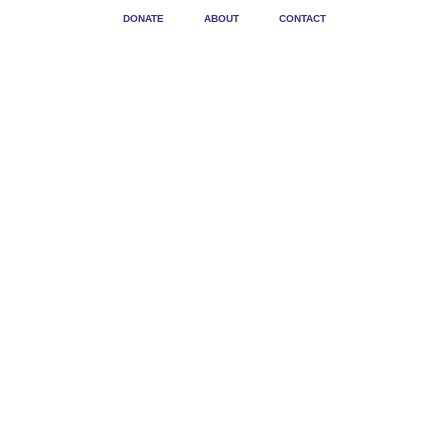
DONATE
ABOUT
CONTACT