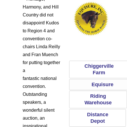
Harmony, and Hill
Country did not
disappoint! Kudos
to Region 4 and
convention co-
Ridi
dle
Chiggerville Farm
Equisure
chairs Linda Reilly
and Fran Muench
for putting together
Chiggerville
a
Farm
fantastic national
Equisure
convention.
Outstanding
Riding
Warehouse
speakers, a
wonderful silent
Distance
auction, an
Depot
inspirational