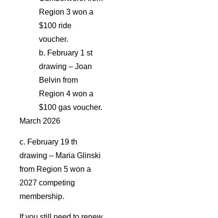
Region 3 won a
$100 ride
voucher.
b. February 1 st
drawing – Joan
Belvin from
Region 4 won a
$100 gas voucher.
March 2026
c. February 19 th
drawing – Maria Glinski
from Region 5 won a
2027 competing
membership.
If you still need to renew