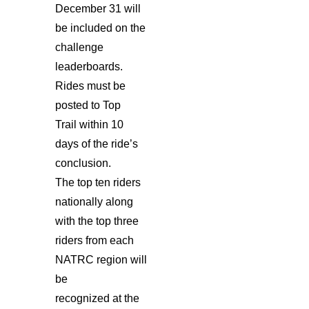
December 31 will
be included on the
challenge
leaderboards.
Rides must be
posted to Top
Trail within 10
days of the ride’s
conclusion.
The top ten riders
nationally along
with the top three
riders from each
NATRC region will
be
recognized at the