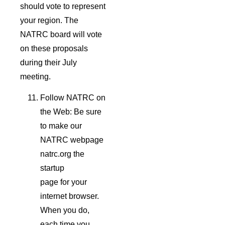
should vote to represent
your region. The
NATRC board will vote
on these proposals
during their July
meeting.
Follow NATRC on
the Web: Be sure
to make our
NATRC webpage
natrc.org the
startup
page for your
internet browser.
When you do,
each time you