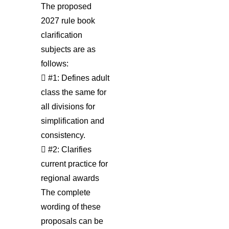
The proposed
2027 rule book
clarification
subjects are as
follows:
 #1: Defines adult
class the same for
all divisions for
simplification and
consistency.
 #2: Clarifies
current practice for
regional awards
The complete
wording of these
proposals can be