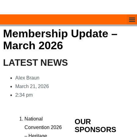
Membership Update –
March 2026
LATEST NEWS
Alex Braun
March 21, 2026
2:34 pm
National
OUR
Convention 2026
SPONSORS
– Heritage,