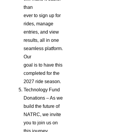
than
ever to sign up for
rides, manage
entries, and view
results, all in one
seamless platform.
Our
goal is to have this
completed for the
2027 ride season.
Technology Fund
Donations – As we
build the future of
NATRC, we invite
you to join us on
this journey