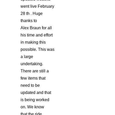
went live February
28 th . Huge
thanks to
Alex Braun for all
his time and effort
in making this
possible. This was
a large
undertaking.
There are still a
few items that
need to be
updated and that
is being worked
on. We know
that the ride