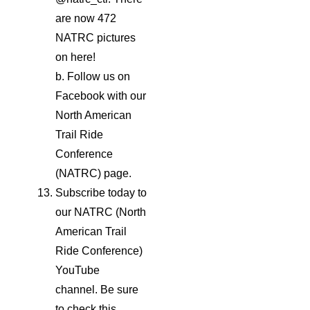
are now 472
NATRC pictures
on here!
b. Follow us on
Facebook with our
North American
Trail Ride
Conference
(NATRC) page.
Subscribe today to
our NATRC (North
American Trail
Ride Conference)
YouTube
channel. Be sure
to check this