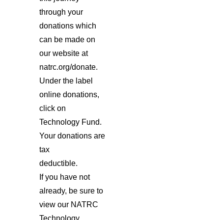
through your
donations which
can be made on
our website at
natrc.org/donate.
Under the label
online donations,
click on
Technology Fund.
Your donations are
tax
deductible.
If you have not
already, be sure to
view our NATRC
Technology