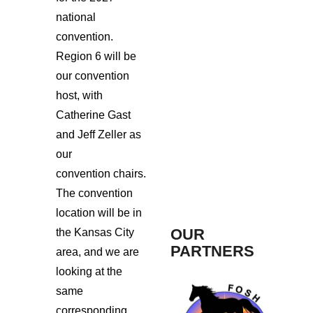
national
convention.
Region 6 will be
our convention
host, with
Catherine Gast
and Jeff Zeller as
our
convention chairs.
The convention
location will be in
OUR
the Kansas City
PARTNERS
area, and we are
looking at the
same
corresponding