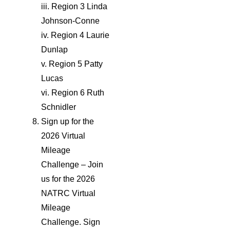
iii. Region 3 Linda
Johnson-Conne
iv. Region 4 Laurie
Dunlap
v. Region 5 Patty
Lucas
vi. Region 6 Ruth
Schnidler
Sign up for the
2026 Virtual
Mileage
Challenge – Join
us for the 2026
NATRC Virtual
Mileage
Challenge. Sign