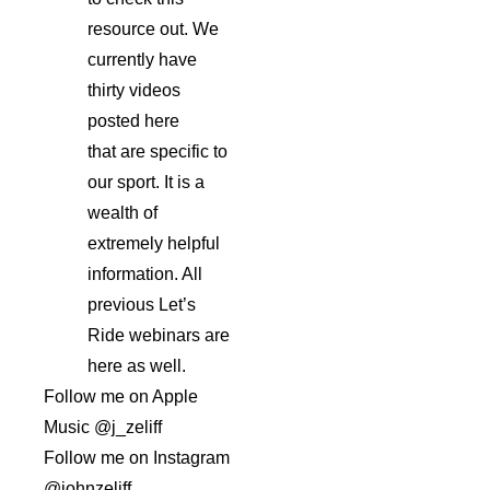
resource out. We
currently have
thirty videos
posted here
that are specific to
our sport. It is a
wealth of
extremely helpful
information. All
previous Let’s
Ride webinars are
here as well.
Follow me on Apple
Music @j_zeliff
Follow me on Instagram
@johnzeliff