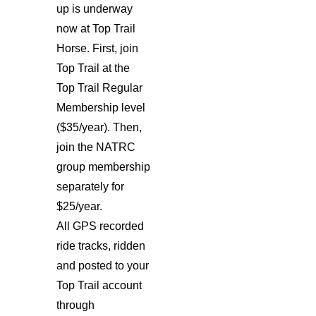
up is underway
now at Top Trail
Horse. First, join
Top Trail at the
Top Trail Regular
Membership level
($35/year). Then,
join the NATRC
group membership
separately for
$25/year.
All GPS recorded
ride tracks, ridden
and posted to your
Top Trail account
through