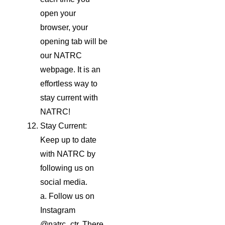
open your
browser, your
opening tab will be
our NATRC
webpage. It is an
effortless way to
stay current with
NATRC!
Stay Current:
Keep up to date
with NATRC by
following us on
social media.
a. Follow us on
Instagram
@natrc_ctr. There