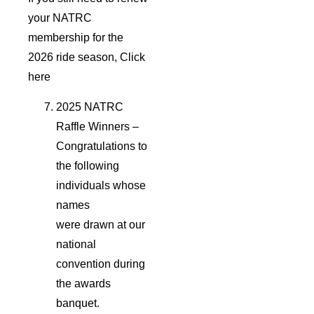
your NATRC
membership for the
2026 ride season, Click
here
2025 NATRC
Raffle Winners –
Congratulations to
the following
individuals whose
names
were drawn at our
national
convention during
the awards
banquet.