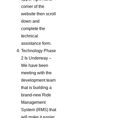
corner of the
website then scroll
down and
complete the
technical
assistance form.
Technology Phase
2 Is Underway –
We have been
meeting with the
development team
that is building a
brand-new Ride
Management
System (RMS) that
will make it easier