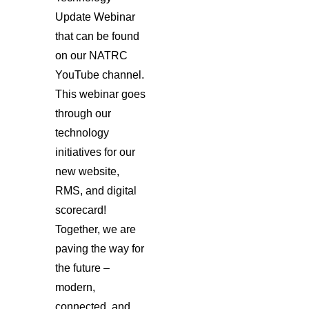
Update Webinar
that can be found
on our NATRC
YouTube channel.
This webinar goes
through our
technology
initiatives for our
new website,
RMS, and digital
scorecard!
Together, we are
paving the way for
the future –
modern,
connected, and