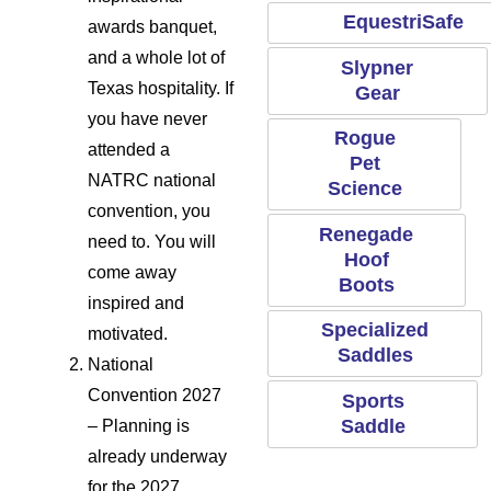
EquestriSafe
awards banquet,
and a whole lot of
Slypner
Texas hospitality. If
Gear
you have never
Rogue
attended a
Pet
NATRC national
Science
convention, you
Renegade
need to. You will
Hoof
come away
Boots
inspired and
Specialized
motivated.
Saddles
National
Convention 2027
Sports
Saddle
– Planning is
already underway
for the 2027