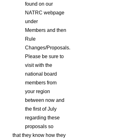
found on our
NATRC webpage
under
Members and then
Rule
Changes/Proposals.
Please be sure to
visit with the
national board
members from
your region
between now and
the first of July
regarding these
proposals so
that they know how they