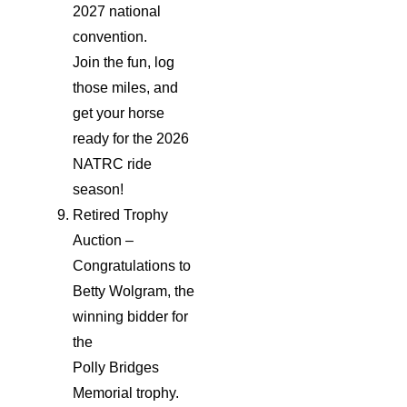
2027 national
convention.
Join the fun, log
those miles, and
get your horse
ready for the 2026
NATRC ride
season!
Retired Trophy
Auction –
Congratulations to
Betty Wolgram, the
winning bidder for
the
Polly Bridges
Memorial trophy.