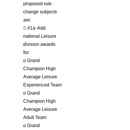
proposed rule
change subjects
are:
 #1a: Add
national Leisure
division awards
for:
o Grand
Champion High
Average Leisure
Experienced Team
o Grand
Champion High
Average Leisure
Adult Team
o Grand