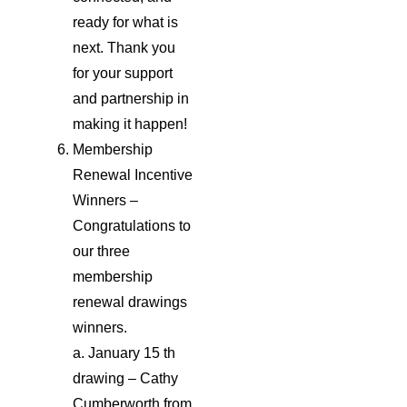
ready for what is
next. Thank you
for your support
and partnership in
making it happen!
Membership
Renewal Incentive
Winners –
Congratulations to
our three
membership
renewal drawings
winners.
a. January 15 th
drawing – Cathy
Cumberworth from