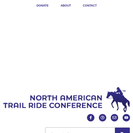
DONATE
ABOUT
CONTACT