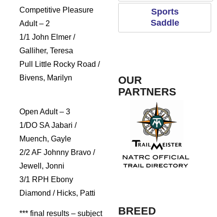
Competitive Pleasure
Sports
Saddle
Adult – 2
1/1 John Elmer /
Galliher, Teresa
Pull Little Rocky Road /
Bivens, Marilyn
OUR
PARTNERS
Open Adult – 3
1/DO SA Jabari /
Rogue Pet Science
Muench, Gayle
2/2 AF Johnny Bravo /
Jewell, Jonni
3/1 RPH Ebony
TrailMeister
Fosh
Diamond / Hicks, Patti
BREED
*** final results – subject