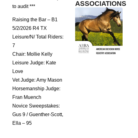
ASSOCIATIONS
to audit ***
Raising the Bar – B1
5/2/2026 R4 TX
Leisure/N/ Total Riders:
7
Chair: Mollie Kelly
Leisure Judge: Kate
Love
Vet Judge: Amy Mason
Horsemanship Judge:
Fran Muench
Novice Sweepstakes:
Gus 9 / Guenther-Scott,
Ella – 95