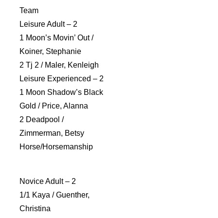
Team
Leisure Adult – 2
1 Moon’s Movin’ Out /
Koiner, Stephanie
2 Tj 2 / Maler, Kenleigh
Leisure Experienced – 2
1 Moon Shadow’s Black
Gold / Price, Alanna
2 Deadpool /
Zimmerman, Betsy
Horse/Horsemanship
Novice Adult – 2
1/1 Kaya / Guenther,
Christina