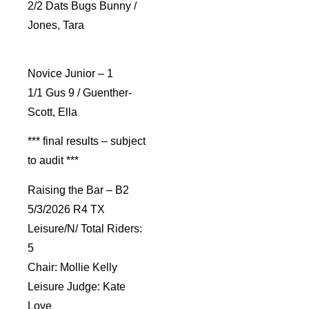
2/2 Dats Bugs Bunny /
Jones, Tara
Novice Junior – 1
1/1 Gus 9 / Guenther-
Scott, Ella
*** final results – subject
to audit ***
Raising the Bar – B2
5/3/2026 R4 TX
Leisure/N/ Total Riders:
5
Chair: Mollie Kelly
Leisure Judge: Kate
Love