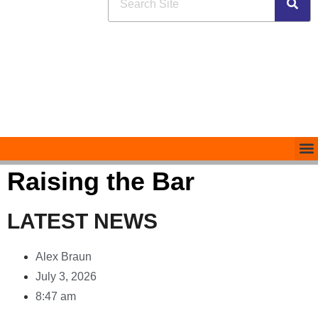
Raising the Bar
LATEST NEWS
Alex Braun
July 3, 2026
8:47 am