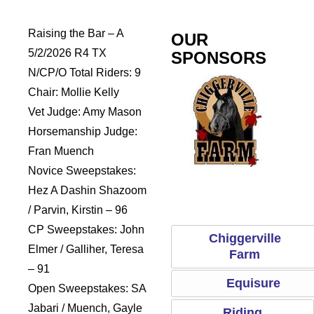
Raising the Bar – A
OUR
5/2/2026 R4 TX
SPONSORS
N/CP/O Total Riders: 9
Chair: Mollie Kelly
Vet Judge: Amy Mason
Horsemanship Judge:
Fran Muench
Novice Sweepstakes:
dles
Sports Saddle
Chiggerville Farm
Equisure
Hez A Dashin Shazoom
/ Parvin, Kirstin – 96
CP Sweepstakes: John
Chiggerville
Elmer / Galliher, Teresa
Farm
– 91
Equisure
Open Sweepstakes: SA
Jabari / Muench, Gayle
Riding