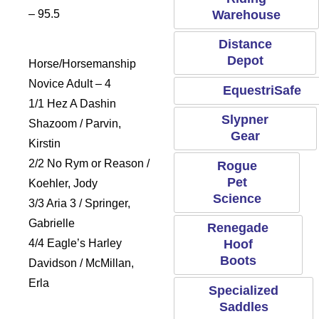
Warehouse
– 95.5
Distance
Depot
Horse/Horsemanship
Novice Adult – 4
EquestriSafe
1/1 Hez A Dashin
Slypner
Shazoom / Parvin,
Gear
Kirstin
2/2 No Rym or Reason /
Rogue
Pet
Koehler, Jody
Science
3/3 Aria 3 / Springer,
Gabrielle
Renegade
4/4 Eagle’s Harley
Hoof
Boots
Davidson / McMillan,
Erla
Specialized
Saddles