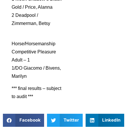
Gold / Price, Alanna
2 Deadpool /
Zimmerman, Betsy
Horse/Horsemanship
Competitive Pleasure
Adult – 1
1/DO Giacomo / Bivens,
Marilyn
*** final results – subject
to audit ***
Facebook
Twitter
LinkedIn