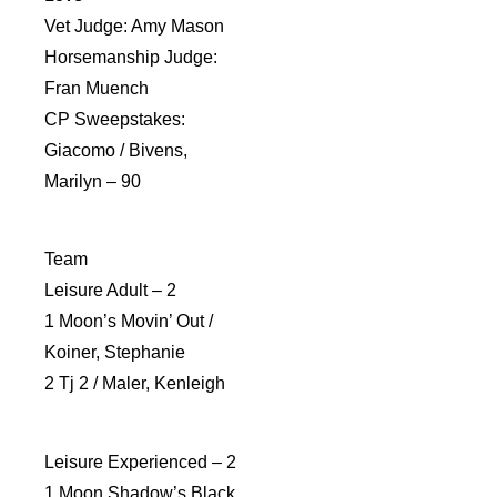
Vet Judge: Amy Mason
Horsemanship Judge:
Fran Muench
CP Sweepstakes:
Giacomo / Bivens,
Marilyn – 90
Team
Leisure Adult – 2
1 Moon’s Movin’ Out /
Koiner, Stephanie
2 Tj 2 / Maler, Kenleigh
Leisure Experienced – 2
1 Moon Shadow’s Black