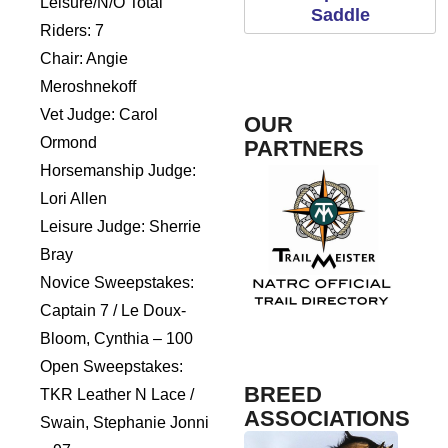
Leisure/N/O Total
Saddle
Riders: 7
Chair: Angie
Meroshnekoff
Vet Judge: Carol
OUR
Ormond
PARTNERS
Horsemanship Judge:
Lori Allen
Leisure Judge: Sherrie
Rogue Pet Science
Bray
Novice Sweepstakes:
Captain 7 / Le Doux-
TrailMeister
Fosh
Bloom, Cynthia – 100
Open Sweepstakes:
BREED
TKR Leather N Lace /
ASSOCIATIONS
Swain, Stephanie Jonni