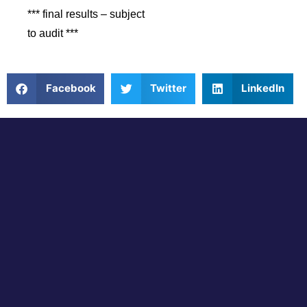
*** final results – subject
to audit ***
Facebook
Twitter
LinkedIn