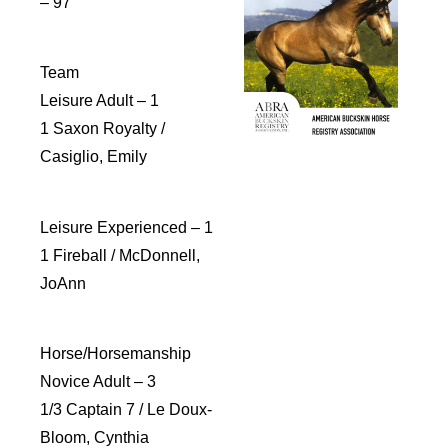
– 97
Team
Leisure Adult – 1
1 Saxon Royalty /
Casiglio, Emily
Leisure Experienced – 1
1 Fireball / McDonnell,
JoAnn
Horse/Horsemanship
Novice Adult – 3
1/3 Captain 7 / Le Doux-
Bloom, Cynthia