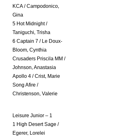
KCA / Campodonico,
Gina
5 Hot Midnight /
Taniguchi, Trisha
6 Captain 7 / Le Doux-
Bloom, Cynthia
Crusaders Priscila MM /
Johnson, Anastasia
Apollo 4 / Crist, Marie
Song Afire /
Christenson, Valerie
Leisure Junior – 1
1 High Desert Sage /
Egerer, Lorelei