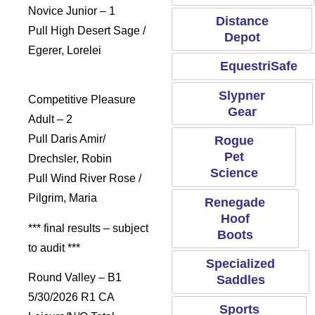
Novice Junior – 1
Distance
Pull High Desert Sage /
Depot
Egerer, Lorelei
EquestriSafe
Slypner
Competitive Pleasure
Gear
Adult – 2
Pull Daris Amir/
Rogue
Pet
Drechsler, Robin
Science
Pull Wind River Rose /
Pilgrim, Maria
Renegade
Hoof
*** final results – subject
Boots
to audit ***
Specialized
Round Valley – B1
Saddles
5/30/2026 R1 CA
Sports