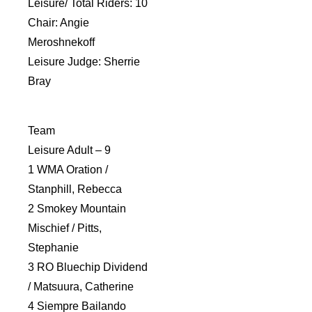
Leisure/ Total Riders: 10
Chair: Angie
Meroshnekoff
Leisure Judge: Sherrie
Bray
Team
Leisure Adult – 9
1 WMA Oration /
Stanphill, Rebecca
2 Smokey Mountain
Mischief / Pitts,
Stephanie
3 RO Bluechip Dividend
/ Matsuura, Catherine
4 Siempre Bailando