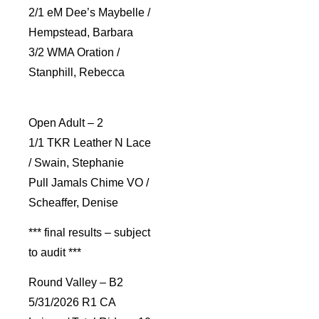
2/1 eM Dee’s Maybelle /
Hempstead, Barbara
3/2 WMA Oration /
Stanphill, Rebecca
Open Adult – 2
1/1 TKR Leather N Lace
/ Swain, Stephanie
Pull Jamals Chime VO /
Scheaffer, Denise
*** final results – subject
to audit ***
Round Valley – B2
5/31/2026 R1 CA