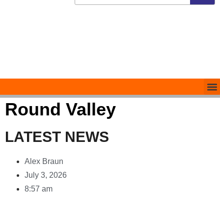
Round Valley
LATEST NEWS
Alex Braun
July 3, 2026
8:57 am