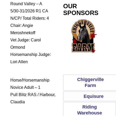
Round Valley – A
OUR
5/30-31/2026 R1 CA
SPONSORS
N/CP/ Total Riders: 4
Chair: Angie
Meroshnekoff
Vet Judge: Carol
Ormond
Horsemanship Judge:
addles
Sports Saddle
Chiggerville Farm
Equisur
Lori Allen
Chiggerville
Horse/Horsemanship
Farm
Novice Adult – 1
Pull Blitz RAS / Harbour,
Equisure
Claudia
Riding
Warehouse