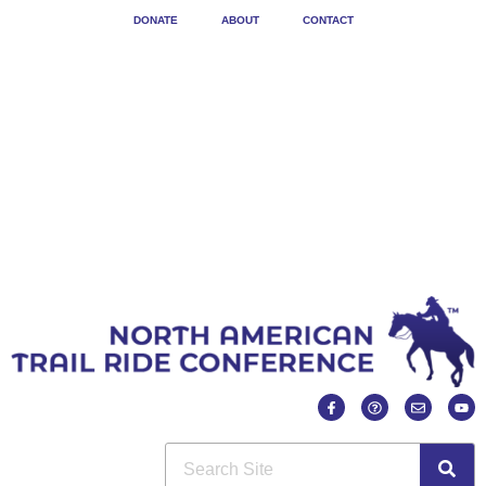
DONATE
ABOUT
CONTACT